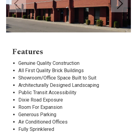
Features
Genuine Quality Construction
All First Quality Brick Buildings
Showroom/Office Space Built to Suit
Architecturally Designed Landscaping
Public Transit Accessibility
Dixie Road Exposure
Room For Expansion
Generous Parking
Air Conditioned Offices
Fully Sprinklered