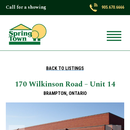
Call for a showing
905.670.6666
BACK TO LISTINGS
170 Wilkinson Road – Unit 14
BRAMPTON, ONTARIO