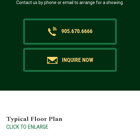
Contact us by phone or email to arrange for a showing.
905.670.6666
INQUIRE NOW
Typical Floor Plan
CLICK TO ENLARGE