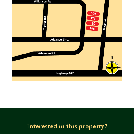
Interested in this property?