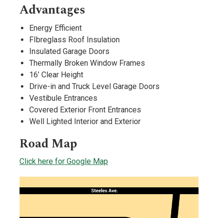
Advantages
Energy Efficient
FIbreglass Roof Insulation
Insulated Garage Doors
Thermally Broken Window Frames
16’ Clear Height
Drive-in and Truck Level Garage Doors
Vestibule Entrances
Covered Exterior Front Entrances
Well Lighted Interior and Exterior
Road Map
Click here for Google Map