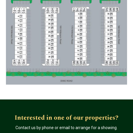
Interested in one of our properties?
Contact us by phone or email to arrange for a showing.