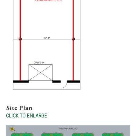
Site Plan
CLICK TO ENLARGE