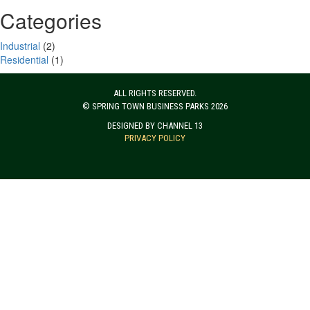
Categories
Industrial
(2)
Residential
(1)
ALL RIGHTS RESERVED.
© SPRING TOWN BUSINESS PARKS 2026
DESIGNED BY CHANNEL 13
PRIVACY POLICY