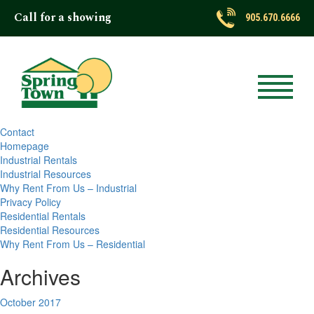
Call for a showing
Latest Posts
905.670.6666
Search
for:
Pages
About
Contact
Homepage
Industrial Rentals
Industrial Resources
Why Rent From Us – Industrial
Privacy Policy
Residential Rentals
Residential Resources
Why Rent From Us – Residential
Archives
October 2017