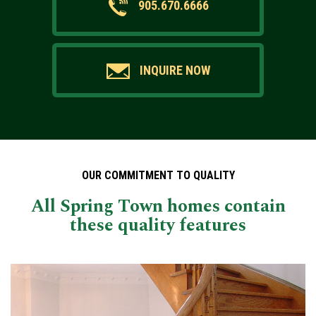
905.670.6666
INQUIRE NOW
OUR COMMITMENT TO QUALITY
All Spring Town homes contain
these quality features