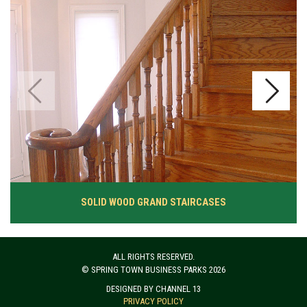
SOLID WOOD GRAND STAIRCASES
ALL RIGHTS RESERVED.
© SPRING TOWN BUSINESS PARKS 2026
DESIGNED BY CHANNEL 13
PRIVACY POLICY