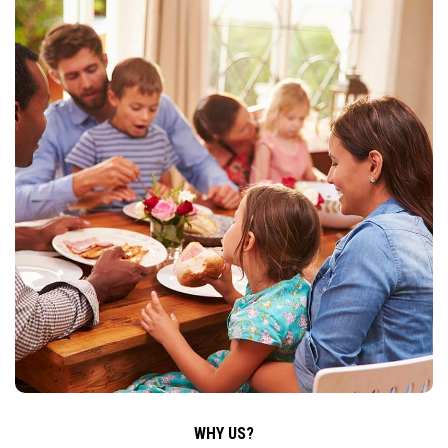
WHY US?