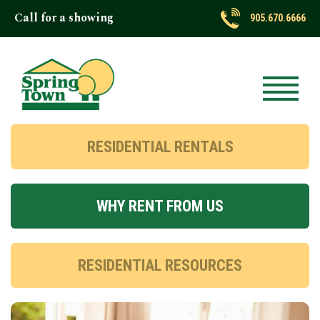
Call for a showing
905.670.6666
RESIDENTIAL RENTALS
WHY RENT FROM US
RESIDENTIAL RESOURCES