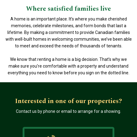
Where satisfied families live
A home is an important place. It’s where you make cherished
memories, celebrate milestones, and form bonds that last a
lifetime. By making a commitment to provide Canadian families
with well-built homes in welcoming communities, we’ve been able
to meet and exceed the needs of thousands of tenants.
We know that renting a home is a big decision. That’s why we
make sure you’re comfortable with a property and understand
everything you need to know before you sign on the dotted line.
Interested in one of our properties?
Contact us by phone or email to arrange for a showing.