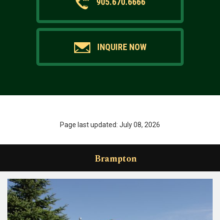
905.670.6666
INQUIRE NOW
Page last updated: July 08, 2026
Brampton