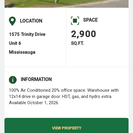
SPACE
LOCATION
2,900
1575 Trinity Drive
Unit 6
SQ.FT.
Mississauga
INFORMATION
100% Air Conditioned 20% office space. Warehouse with
12x14 drive in garage door. HST, gas, and hydro extra.
Available October 1, 2026.
VIEW PROPERTY