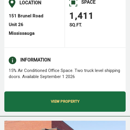
SPACE
LOCATION
1,411
151 Brunel Road
Unit 26
SQ.FT.
Mississauga
INFORMATION
15% Air Conditioned Office Space. Two truck level shipping
doors. Available September 1 2026
VIEW PROPERTY