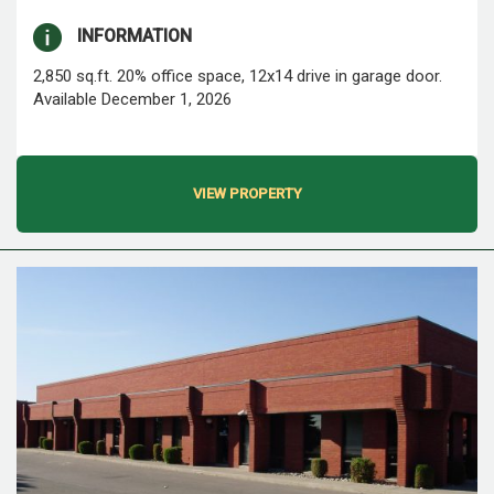
INFORMATION
2,850 sq.ft. 20% office space, 12x14 drive in garage door.
Available December 1, 2026
VIEW PROPERTY