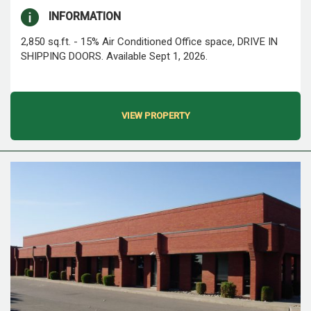
INFORMATION
2,850 sq.ft. - 15% Air Conditioned Office space, DRIVE IN
SHIPPING DOORS. Available Sept 1, 2026.
VIEW PROPERTY