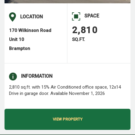
SPACE
LOCATION
2,810
170 Wilkinson Road
Unit 10
SQ.FT.
Brampton
INFORMATION
2,810 sq.ft. with 15% Air Conditioned office space, 12x14
Drive in garage door. Available November 1, 2026
VIEW PROPERTY