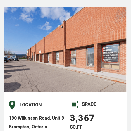
SPACE
LOCATION
3,367
190 Wilkinson Road, Unit 9
Brampton, Ontario
SQ.FT.