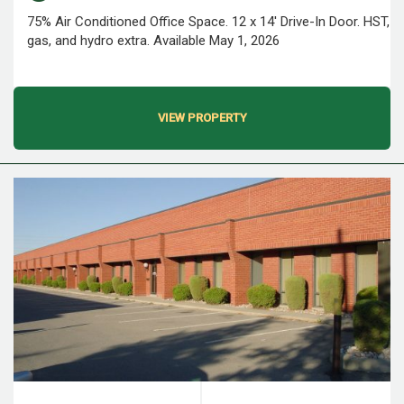
75% Air Conditioned Office Space. 12 x 14' Drive-In Door. HST,
gas, and hydro extra. Available May 1, 2026
VIEW PROPERTY