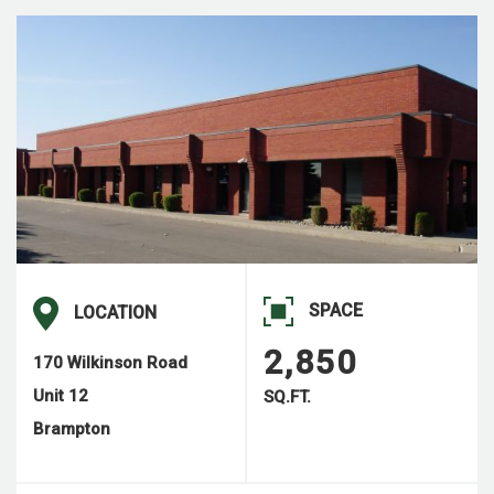
SPACE
LOCATION
2,850
170 Wilkinson Road
Unit 12
SQ.FT.
Brampton