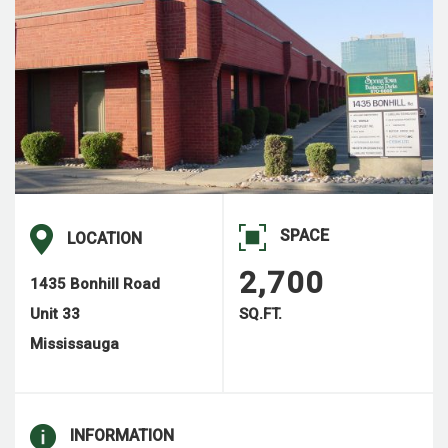
SPACE
LOCATION
2,700
1435 Bonhill Road
Unit 33
SQ.FT.
Mississauga
INFORMATION