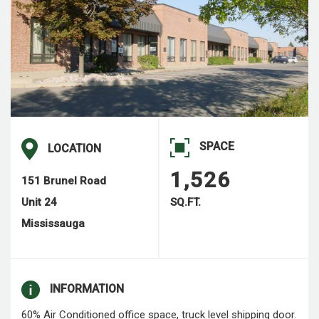
SPACE
LOCATION
1,526
151 Brunel Road
Unit 24
SQ.FT.
Mississauga
INFORMATION
60% Air Conditioned office space, truck level shipping door.