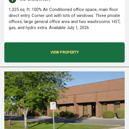
1,325 sq. ft. 100% Air Conditioned office space, main floor
direct entry. Corner unit with lots of windows. Three private
offices, large general office area and two washrooms. HST,
gas, and hydro extra. Available July 1, 2026
VIEW PROPERTY