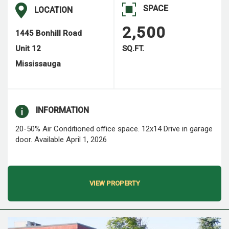
SPACE
LOCATION
2,500
1445 Bonhill Road
Unit 12
SQ.FT.
Mississauga
INFORMATION
20-50% Air Conditioned office space. 12x14 Drive in garage
door. Available April 1, 2026
VIEW PROPERTY