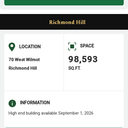
Richmond Hill
SPACE
LOCATION
98,593
70 West Wilmot
Richmond Hill
SQ.FT.
INFORMATION
High end building available September 1, 2026