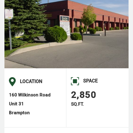
SPACE
LOCATION
2,850
160 Wilkinson Road
Unit 31
SQ.FT.
Brampton