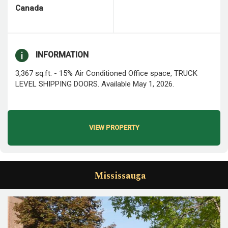
Canada
INFORMATION
3,367 sq.ft. - 15% Air Conditioned Office space, TRUCK
LEVEL SHIPPING DOORS. Available May 1, 2026.
VIEW PROPERTY
Mississauga