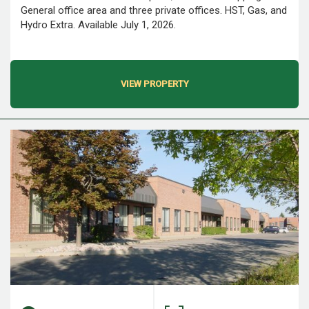
General office area and three private offices. HST, Gas, and
Hydro Extra. Available July 1, 2026.
VIEW PROPERTY