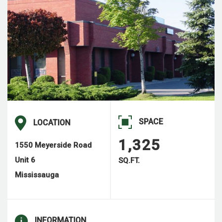
SPACE
LOCATION
1,325
1550 Meyerside Road
Unit 6
SQ.FT.
Mississauga
INFORMATION