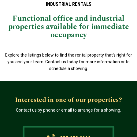
INDUSTRIAL RENTALS
Functional office and industrial
properties available for immediate
occupancy
Explore the listings below to find the rental property that’s right for
you and your team. Contact us today for more information or to
schedule a showing.
Interested in one of our properties?
Contact us by phone or email to arrange for a showing.