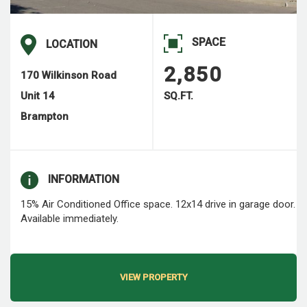
SPACE
LOCATION
2,850
170 Wilkinson Road
Unit 14
SQ.FT.
Brampton
INFORMATION
15% Air Conditioned Office space. 12x14 drive in garage door.
Available immediately.
VIEW PROPERTY