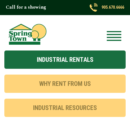
Call for a showing
905.670.6666
INDUSTRIAL RENTALS
WHY RENT FROM US
INDUSTRIAL RESOURCES