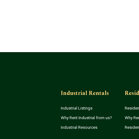
Industrial Rentals
Resid
Industrial Listings
Resident
Why Rent Industrial from us?
Why Ren
Industrial Resources
Residen