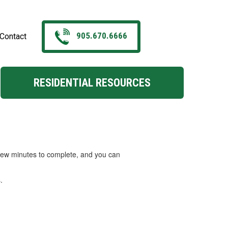
905.670.6666
Contact
RESIDENTIAL RESOURCES
a few minutes to complete, and you can
.