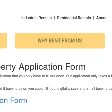
Industrial Rentals
Residential Rentals
About
WHY RENT FROM US
perty Application Form
cation that you only have to fill out once. Our application only takes 
 it back to us or, you could fill it out digitally, save and email back to us
ion Form