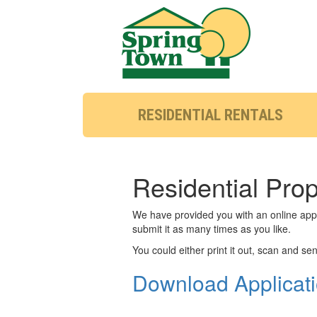
RESIDENTIAL RENTALS
Residential Pro
We have provided you with an online appli
submit it as many times as you like.
You could either print it out, scan and send
Download Applicat