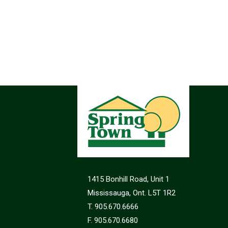
1415 Bonhill Road, Unit 1
Mississauga, Ont. L5T 1R2
T. 905.670.6666
F. 905.670.6680