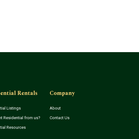
ential Rentals
Company
ial Listings
About
t Residential from us?
Contact Us
tial Resources